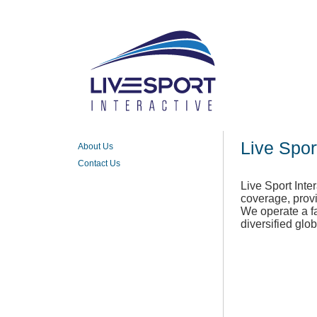
Live Spor
About Us
Contact Us
Live Sport Inte
coverage, provi
We operate a fa
diversified glo